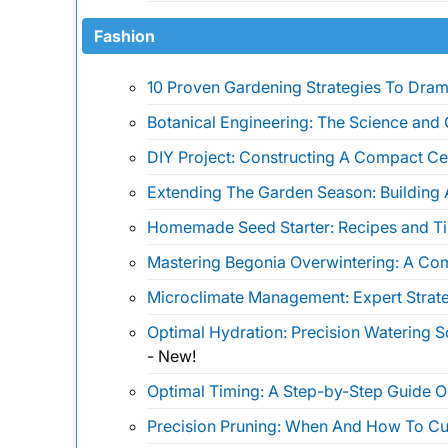
Fashion
10 Proven Gardening Strategies To Drama
Botanical Engineering: The Science and 
DIY Project: Constructing A Compact Ce
Extending The Garden Season: Building 
Homemade Seed Starter: Recipes and Ti
Mastering Begonia Overwintering: A Co
Microclimate Management: Expert Strate
Optimal Hydration: Precision Watering 
-
New!
Optimal Timing: A Step-by-Step Guide 
Precision Pruning: When And How To Cu