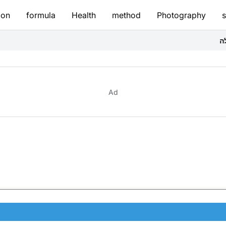
ion
formula
Health
method
Photography
יצירת תערובת ה
Ad