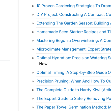
10 Proven Gardening Strategies To Drama
DIY Project: Constructing A Compact Ce
Extending The Garden Season: Building 
Homemade Seed Starter: Recipes and Ti
Mastering Begonia Overwintering: A Co
Microclimate Management: Expert Strate
Optimal Hydration: Precision Watering 
-
New!
Optimal Timing: A Step-by-Step Guide 
Precision Pruning: When And How To Cu
The Complete Guide to Hardy Kiwi (Actin
The Expert Guide to Safely Removing Pois
The Paper Towel Germination Method: Ma