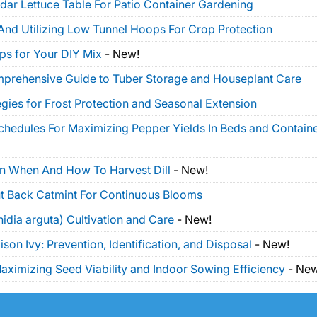
dar Lettuce Table For Patio Container Gardening
And Utilizing Low Tunnel Hoops For Crop Protection
ps for Your DIY Mix
-
New!
mprehensive Guide to Tuber Storage and Houseplant Care
gies for Frost Protection and Seasonal Extension
Schedules For Maximizing Pepper Yields In Beds and Contain
On When And How To Harvest Dill
-
New!
t Back Catmint For Continuous Blooms
idia arguta) Cultivation and Care
-
New!
on Ivy: Prevention, Identification, and Disposal
-
New!
ximizing Seed Viability and Indoor Sowing Efficiency
-
New