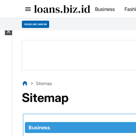
loans.biz.id
Business
Fash
HEADLINE HARI INI
Sitemap
Sitemap
Business