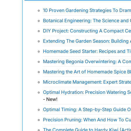
10 Proven Gardening Strategies To Drama
Botanical Engineering: The Science and 
DIY Project: Constructing A Compact Ce
Extending The Garden Season: Building 
Homemade Seed Starter: Recipes and Ti
Mastering Begonia Overwintering: A Co
Mastering the Art of Homemade Spice B
Microclimate Management: Expert Strate
Optimal Hydration: Precision Watering 
-
New!
Optimal Timing: A Step-by-Step Guide 
Precision Pruning: When And How To Cu
The Complete Guide to Hardy Kiwi (Actin