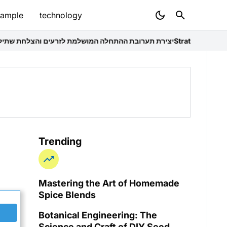
sample
technology
התחלה המושלמת לזרעים והצלחת שתילה
Strategic Household Decompr
Trending
Mastering the Art of Homemade
Spice Blends
Botanical Engineering: The
Science and Craft of DIY Seed