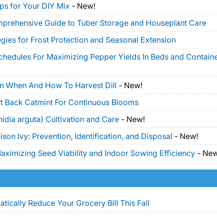
ps for Your DIY Mix
-
New!
mprehensive Guide to Tuber Storage and Houseplant Care
gies for Frost Protection and Seasonal Extension
Schedules For Maximizing Pepper Yields In Beds and Contain
On When And How To Harvest Dill
-
New!
t Back Catmint For Continuous Blooms
idia arguta) Cultivation and Care
-
New!
on Ivy: Prevention, Identification, and Disposal
-
New!
ximizing Seed Viability and Indoor Sowing Efficiency
-
New
tically Reduce Your Grocery Bill This Fall