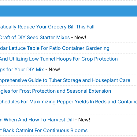
tically Reduce Your Grocery Bill This Fall
Craft of DIY Seed Starter Mixes
-
New!
dar Lettuce Table For Patio Container Gardening
And Utilizing Low Tunnel Hoops For Crop Protection
ps for Your DIY Mix
-
New!
mprehensive Guide to Tuber Storage and Houseplant Care
gies for Frost Protection and Seasonal Extension
Schedules For Maximizing Pepper Yields In Beds and Contain
On When And How To Harvest Dill
-
New!
t Back Catmint For Continuous Blooms