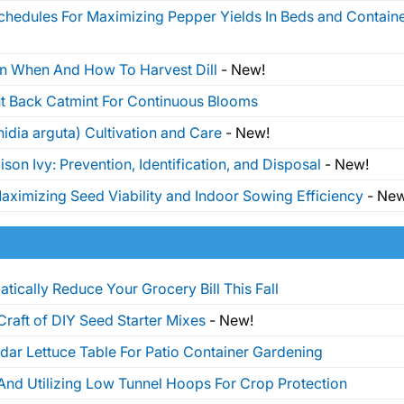
Schedules For Maximizing Pepper Yields In Beds and Contain
On When And How To Harvest Dill
-
New!
t Back Catmint For Continuous Blooms
idia arguta) Cultivation and Care
-
New!
on Ivy: Prevention, Identification, and Disposal
-
New!
ximizing Seed Viability and Indoor Sowing Efficiency
-
New
tically Reduce Your Grocery Bill This Fall
Craft of DIY Seed Starter Mixes
-
New!
dar Lettuce Table For Patio Container Gardening
And Utilizing Low Tunnel Hoops For Crop Protection