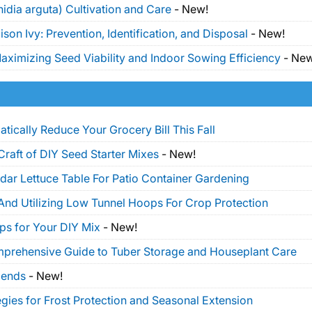
idia arguta) Cultivation and Care
-
New!
on Ivy: Prevention, Identification, and Disposal
-
New!
ximizing Seed Viability and Indoor Sowing Efficiency
-
New
tically Reduce Your Grocery Bill This Fall
Craft of DIY Seed Starter Mixes
-
New!
dar Lettuce Table For Patio Container Gardening
And Utilizing Low Tunnel Hoops For Crop Protection
ps for Your DIY Mix
-
New!
mprehensive Guide to Tuber Storage and Houseplant Care
lends
-
New!
gies for Frost Protection and Seasonal Extension