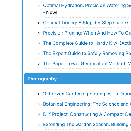
Optimal Hydration: Precision Watering 
-
New!
Optimal Timing: A Step-by-Step Guide 
Precision Pruning: When And How To Cu
The Complete Guide to Hardy Kiwi (Actin
The Expert Guide to Safely Removing Pois
The Paper Towel Germination Method: Ma
Photography
10 Proven Gardening Strategies To Drama
Botanical Engineering: The Science and 
DIY Project: Constructing A Compact Ce
Extending The Garden Season: Building 