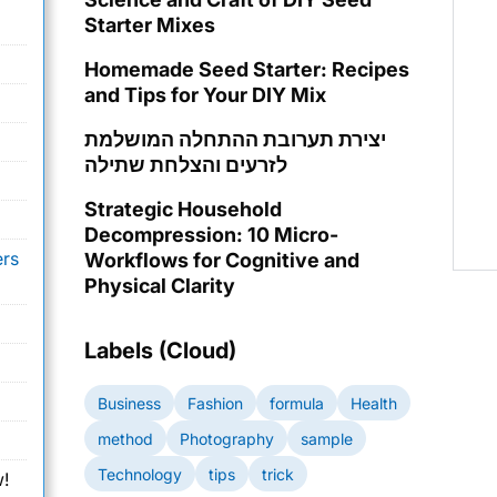
Starter Mixes
Homemade Seed Starter: Recipes
and Tips for Your DIY Mix
יצירת תערובת ההתחלה המושלמת
לזרעים והצלחת שתילה
Strategic Household
Decompression: 10 Micro-
ers
Workflows for Cognitive and
Physical Clarity
Labels (Cloud)
Business
Fashion
formula
Health
method
Photography
sample
Technology
tips
trick
!