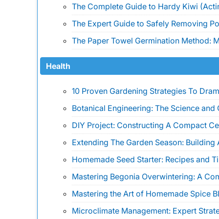
The Complete Guide to Hardy Kiwi (Actin
The Expert Guide to Safely Removing Pois
The Paper Towel Germination Method: Ma
Health
10 Proven Gardening Strategies To Drama
Botanical Engineering: The Science and 
DIY Project: Constructing A Compact Ce
Extending The Garden Season: Building 
Homemade Seed Starter: Recipes and Ti
Mastering Begonia Overwintering: A Co
Mastering the Art of Homemade Spice B
Microclimate Management: Expert Strate