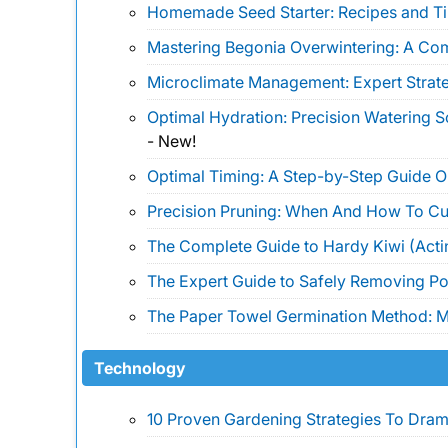
Homemade Seed Starter: Recipes and Ti
Mastering Begonia Overwintering: A Co
Microclimate Management: Expert Strate
Optimal Hydration: Precision Watering 
-
New!
Optimal Timing: A Step-by-Step Guide 
Precision Pruning: When And How To Cu
The Complete Guide to Hardy Kiwi (Actin
The Expert Guide to Safely Removing Pois
The Paper Towel Germination Method: Ma
Technology
10 Proven Gardening Strategies To Drama