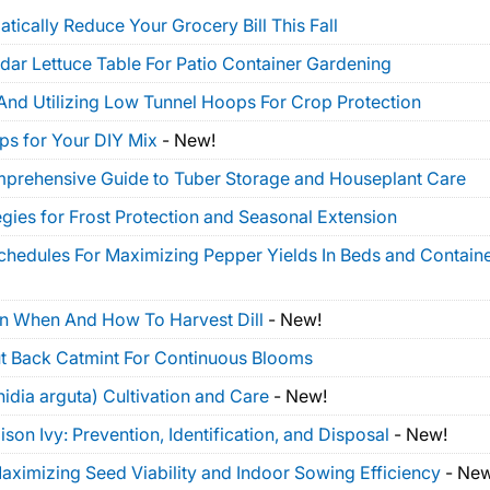
tically Reduce Your Grocery Bill This Fall
dar Lettuce Table For Patio Container Gardening
And Utilizing Low Tunnel Hoops For Crop Protection
ps for Your DIY Mix
-
New!
mprehensive Guide to Tuber Storage and Houseplant Care
gies for Frost Protection and Seasonal Extension
Schedules For Maximizing Pepper Yields In Beds and Contain
On When And How To Harvest Dill
-
New!
t Back Catmint For Continuous Blooms
idia arguta) Cultivation and Care
-
New!
on Ivy: Prevention, Identification, and Disposal
-
New!
ximizing Seed Viability and Indoor Sowing Efficiency
-
New