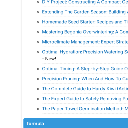
DIY Project: Constructing A Compact Ce
Extending The Garden Season: Building 
Homemade Seed Starter: Recipes and Ti
Mastering Begonia Overwintering: A Co
Microclimate Management: Expert Strate
Optimal Hydration: Precision Watering 
-
New!
Optimal Timing: A Step-by-Step Guide 
Precision Pruning: When And How To Cu
The Complete Guide to Hardy Kiwi (Actin
The Expert Guide to Safely Removing Pois
The Paper Towel Germination Method: Ma
formula