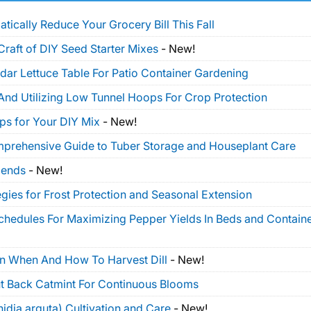
tically Reduce Your Grocery Bill This Fall
Craft of DIY Seed Starter Mixes
-
New!
dar Lettuce Table For Patio Container Gardening
And Utilizing Low Tunnel Hoops For Crop Protection
ps for Your DIY Mix
-
New!
mprehensive Guide to Tuber Storage and Houseplant Care
lends
-
New!
gies for Frost Protection and Seasonal Extension
Schedules For Maximizing Pepper Yields In Beds and Contain
On When And How To Harvest Dill
-
New!
t Back Catmint For Continuous Blooms
idia arguta) Cultivation and Care
-
New!